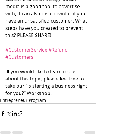
media is a good tool to advertise 
with, it can also be a downfall if you 
have an unsatisfied customer. What 
steps have you created to prevent 
this? PLEASE SHARE!
#CustomerService
#Refund
#Customers
 If you would like to learn more 
about this topic, please feel free to 
take our “Is starting a business right 
for you?” Workshop.  
Entrepreneur Program