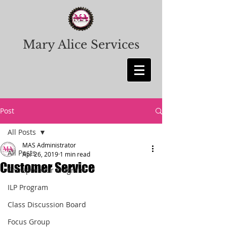
Mary Alice Services
Post
All Posts
MAS Administrator
All Posts
Apr 26, 2019
1 min read
Customer Service
Entrepreneur Program
ILP Program
Class Discussion Board
Focus Group