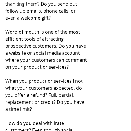
thanking them? Do you send out 
follow up emails, phone calls, or 
even a welcome gift? 
Word of mouth is one of the most 
efficient tools of attracting 
prospective customers. Do you have 
a website or social media account 
where your customers can comment 
on your product or services? 
When you product or services I not 
what your customers expected, do 
you offer a refund? Full, partial, 
replacement or credit? Do you have 
a time limit? 
How do you deal with irate 
customers? Even though social 