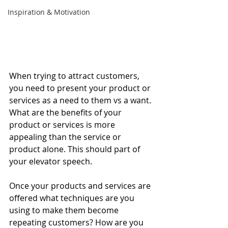
Inspiration & Motivation
When trying to attract customers, 
you need to present your product or 
services as a need to them vs a want. 
What are the benefits of your 
product or services is more 
appealing than the service or 
product alone. This should part of 
your elevator speech. 
Once your products and services are 
offered what techniques are you 
using to make them become 
repeating customers? How are you 