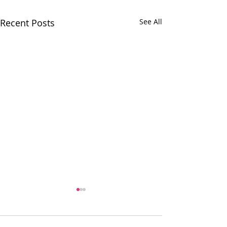
Recent Posts
See All