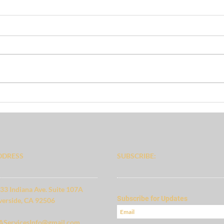
Focu
Preliminary Budget
DDRESS
SUBSCRIBE:​​
33 Indiana Ave. Suite 107A
Subscribe for Updates
verside, CA 92506
ServicesInfo@gmail.com