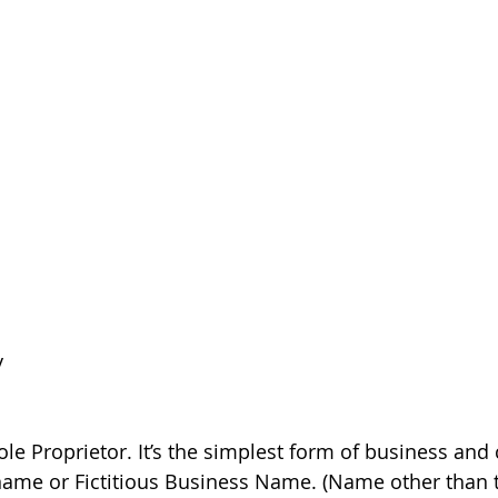
 
y
 Sole Proprietor. It’s the simplest form of business and
ame or Fictitious Business Name. (Name other than th