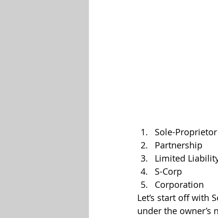
Sole-Proprietor
Partnership
Limited Liabilit
S-Corp
Corporation
Let’s start off with
under the owner’s n