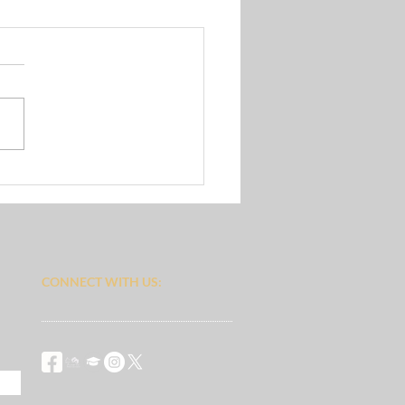
s Group
CONNECT​
WITH US:​​