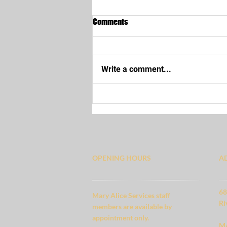
Comments
Write a comment...
Human Resource Files
OPENING HOURS
A
68
Mary Alice Services staff
Ri
members are available by
appointment only.
MA