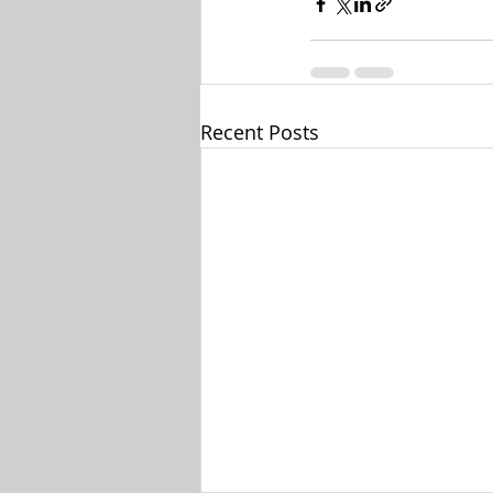
Recent Posts