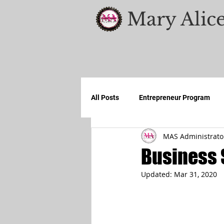
Mary Alice
All Posts
Entrepreneur Program
MAS Administrato
Business 
Updated:
Mar 31, 2020