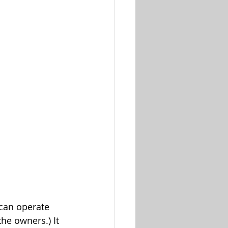
 can operate 
e owners.) It 