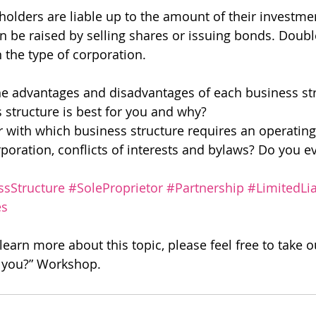
holders are liable up to the amount of their investmen
 be raised by selling shares or issuing bonds. Doubl
the type of corporation.
e advantages and disadvantages of each business st
structure is best for you and why?
r with which business structure requires an operatin
orporation, conflicts of interests and bylaws? Do you 
ssStructure
#SoleProprietor
#Partnership
#LimitedLia
es
 learn more about this topic, please feel free to take ou
r you?” Workshop.