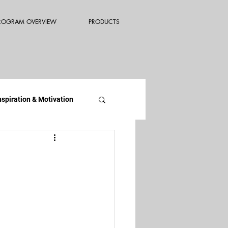
ROGRAM OVERVIEW
PRODUCTS
nspiration & Motivation