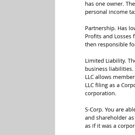
has one owner. The 
personal income tax
Partnership. Has lo
Profits and Losses 
then responsible for
Limited Liability. T
business liabilities
LLC allows members e
LLC filing as a Corp
corporation.
S-Corp. You are able
and shareholder as
as if it was a corpo