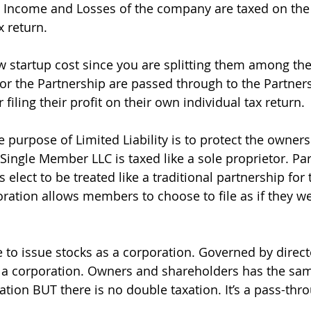
Income and Losses of the company are taxed on the i
 return.
w startup cost since you are splitting them among the
for the Partnership are passed through to the Partners
 filing their profit on their own individual tax return.
he purpose of Limited Liability is to protect the owner
. Single Member LLC is taxed like a sole proprietor. Pa
lect to be treated like a traditional partnership for 
oration allows members to choose to file as if they we
 to issue stocks as a corporation. Governed by director
 a corporation. Owners and shareholders has the sam
ration BUT there is no double taxation. It’s a pass-thr