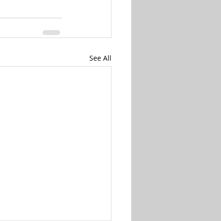
See All