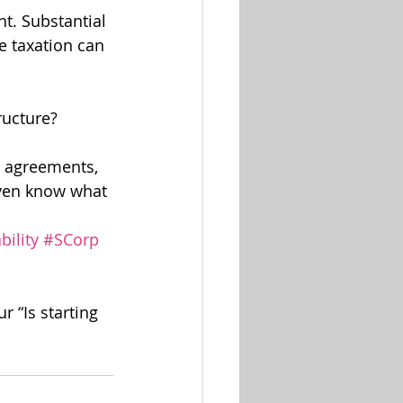
t. Substantial 
e taxation can 
ructure?
g agreements, 
even know what 
bility
#SCorp
r “Is starting 