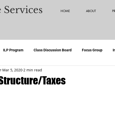
 Services
HOME
ABOUT
P
ILP Program
Class Discussion Board
Focus Group
I
r
Mar 5, 2020
2 min read
Structure/Taxes