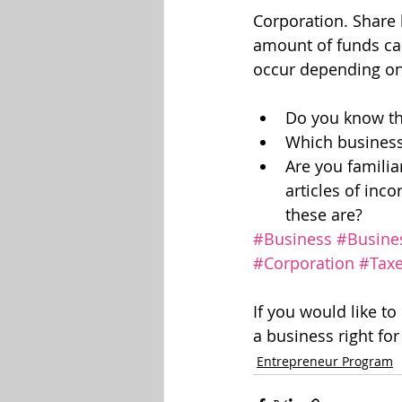
Corporation. Share 
amount of funds can
occur depending on 
Do you know th
Which business 
Are you familia
articles of inc
these are?
#Business
#Busine
#Corporation
#Tax
If you would like to
a business right fo
Entrepreneur Program