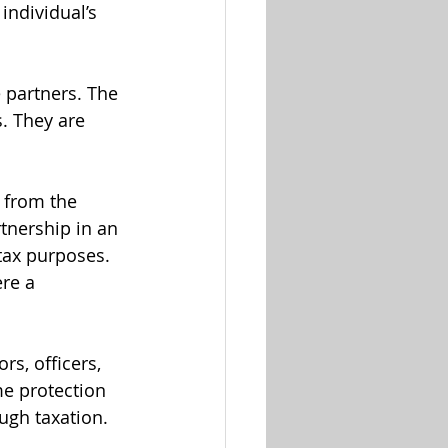
ndividual’s 
 partners. The 
. They are 
s from the 
rtnership in an 
tax purposes. 
re a 
s, officers, 
e protection 
ough taxation.