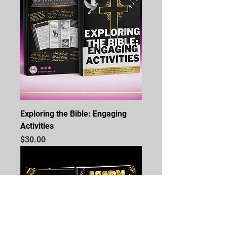
Exploring the Bible: Engaging
Activities
Price
$30.00