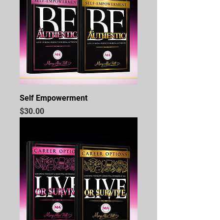
Self Empowerment
Price
$30.00