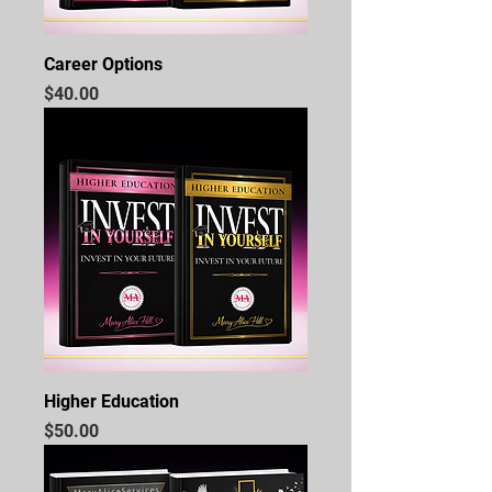
Career Options
Price
$40.00
Higher Education
Price
$50.00