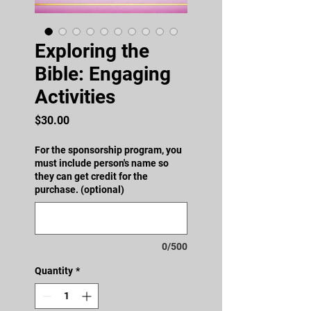
Exploring the
Bible: Engaging
Activities
Price
$30.00
For the sponsorship program, you
must include person's name so
they can get credit for the
purchase. (optional)
0/500
Quantity
*