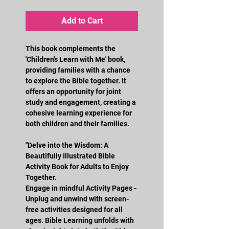
Add to Cart
This book complements the 
'Children's Learn with Me' book, 
providing families with a chance 
to explore the Bible together. It 
offers an opportunity for joint 
study and engagement, creating a 
cohesive learning experience for 
both children and their families.
"Delve into the Wisdom: A 
Beautifully Illustrated Bible 
Activity Book for Adults to Enjoy 
Together.
Engage in mindful Activity Pages - 
Unplug and unwind with screen-
free activities designed for all 
ages. Bible Learning unfolds with 