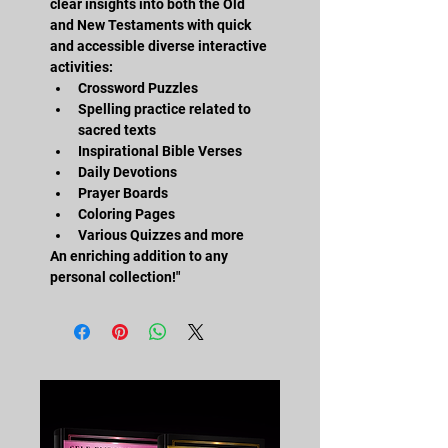
clear insights into both the Old 
and New Testaments with quick 
and accessible diverse interactive 
activities:
Crossword Puzzles
Spelling practice related to 
sacred texts
Inspirational Bible Verses
Daily Devotions
Prayer Boards
Coloring Pages
Various Quizzes and more
An enriching addition to any 
personal collection!"