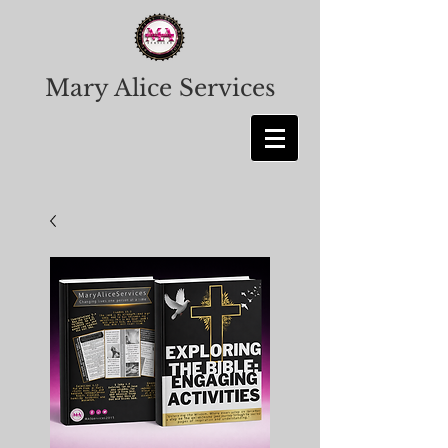
Mary Alice Services