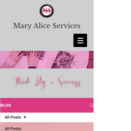
Mary Alice Services
Think Big = Success
BLOG
All Posts
All Posts