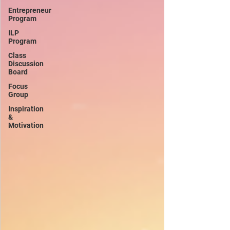
Entrepreneur
Program
ILP
Program
Class
Discussion
Board
Focus
Group
Inspiration
&
Motivation