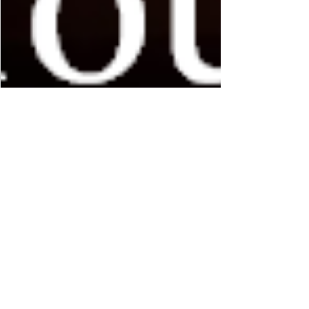
MAS Administrator
Apr 14, 2019
2 min read