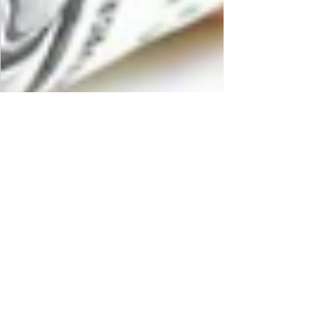
MAS Administrator
Apr 19, 2019
2 min read