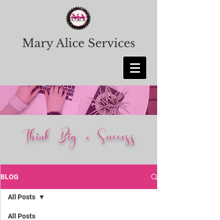
Mary Alice Services
Think Big = Success
BLOG
All Posts
All Posts