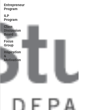
Entrepreneur
Program
ILP
Program
Class
Discussion
Board
Focus
Group
Inspiration
&
Motivation