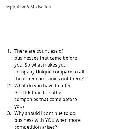
Inspiration & Motivation
There are countless of 
businesses that came before 
you. So what makes your 
company Unique compare to all 
the other companies out there?
What do you have to offer 
BETTER than the other 
companies that came before 
you?
Why should I continue to do 
business with YOU when more 
competition arises?