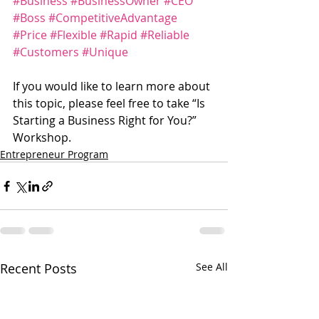
#Business
#BusinessOwner
#CEO
#Boss
#CompetitiveAdvantage
#Price
#Flexible
#Rapid
#Reliable
#Customers
#Unique
If you would like to learn more about 
this topic, please feel free to take “Is 
Starting a Business Right for You?” 
Workshop.
Entrepreneur Program
Recent Posts
See All