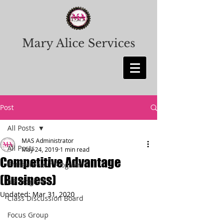
Mary Alice Services
Post
All Posts
MAS Administrator
All Posts
May 24, 2019
1 min read
Competitive Advantage
Entrepreneur Program
(Business)
ILP Program
Updated:
Mar 31, 2020
Class Discussion Board
Focus Group