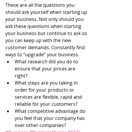
These are all the questions you 
should ask yourself when starting up 
your business. Not only should you 
ask these questions when starting 
your business but continue to ask so 
you can keep up with the new 
customer demands. Constantly find 
ways to “upgrade” your business.
What research did you do to 
ensure that your prices are 
right?
What steps are you taking in 
order for your products or 
services are flexible, rapid and 
reliable for your customers?
What competitive advantage do 
you feel that your company has 
over other companies?