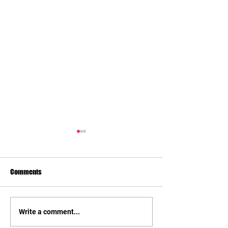
Comments
Preliminary Budge
Business Structure/Taxes
Write a comment...