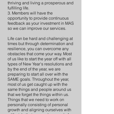
thriving and living a prosperous and
fulfilling life.
3. Members will have the
opportunity to provide continuous
feedback as your investment in MAS
so we can improve our services.
Life can be hard and challenging at
times but through determination and
resilience, you can overcome any
obstacles that come your way. Most
of us like to start the year off with all
types of New Year's resolutions and
by the end of the year, we are
preparing to start all over with the
SAME goals. Throughout the year,
most of us get caught up with the
same things and people around us
that we forget the things within us.
Things that we need to work on
personally consisting of personal
growth and aligning ourselves with