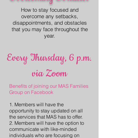
How to stay focused and
overcome any setbacks,
disappointments, and obstacles
that you may face throughout the
year.
Every Thursday, 6 p.m.
via Zoom
Benefits of joining our MAS Families
Group on Facebook
1. Members will have the
opportunity to stay updated on all
the services that MAS has to offer.
2. Members will have the option to
communicate with like-minded
individuals who are focusing on