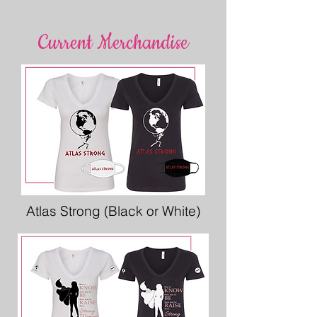
Current Merchandise
Atlas Strong (Black or White)