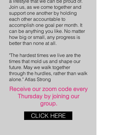
a lifestyle that we can be proud of.
Join us, as we come together and
support one another by holding
each other accountable to
accomplish one goal per month. It
can be anything you like. No matter
how big or small, any progress is
better than none at all.
"The hardest times we live are the
times that mold us and shape our
future. May we walk together
through the hurdles, rather than walk
alone." Atlas Strong
Receive our zoom code every
Thursday by joining our
group.
CLICK HERE