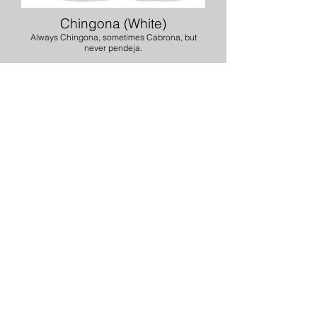
Chingona (White)
Always Chingona, sometimes Cabrona, but
never pendeja.
You Are (Black or White)
Important, Worthy, Kind, Loved, & Enoough
If you are interested in
purchasing our merchandise,
please contact Espy Mayoral
via phone at
(909) 534-7064
or via email at