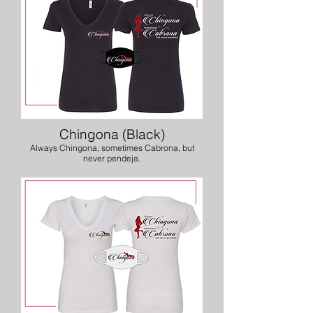
Chingona (Black)
Always Chingona, sometimes Cabrona, but
never pendeja.