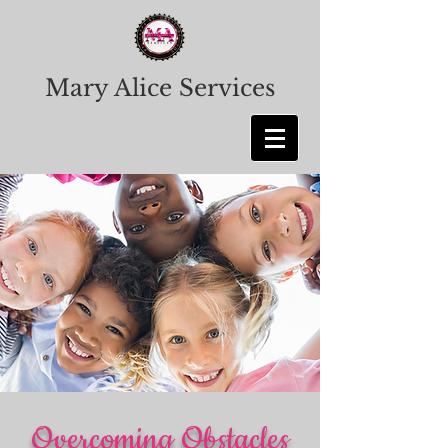
Mary Alice Services
Overcoming Obstacles