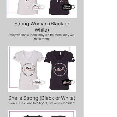
Strong Woman (Black or
White)
May we know them, may we be them, may we
raise them.
She is Strong (Black or White)
Fierce, Resilient, Intelligent, Brave, & Confident