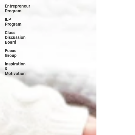
Entrepreneur
Program
ILP
Program
Class
Discussion
Board
Focus
Group
Inspiration
&
Motivation