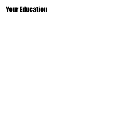
MAS Administrator
Sep 15, 2019
2 min read
Your Education
“Education is the most powerful weapon
which you can use to change the world.”
How much education does a person
needs? When pursuing a...