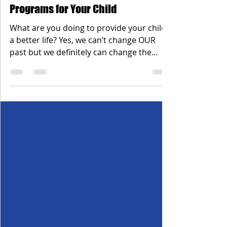
Dec 28, 2019
1 min read
Programs for Your Child
What are you doing to provide your child
a better life? Yes, we can’t change OUR
past but we definitely can change the
outcome for our...