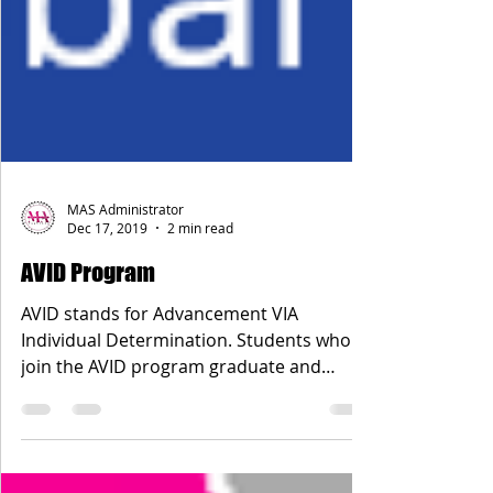
MAS Administrator
Dec 17, 2019
2 min read
AVID Program
AVID stands for Advancement VIA
Individual Determination. Students who
join the AVID program graduate and
attend college at a higher rate...