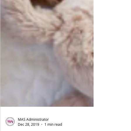
MAS Administrator