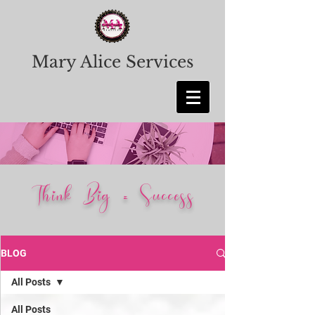
Mary Alice Services
Think Big = Success
BLOG
All Posts
All Posts