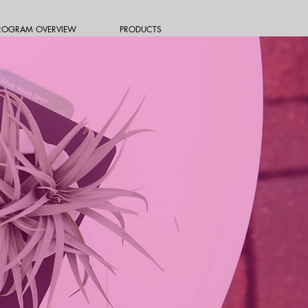
ROGRAM OVERVIEW
PRODUCTS