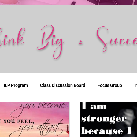
hink Big = Succe
ILP Program
Class Discussion Board
Focus Group
I