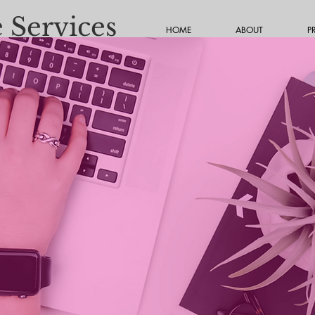
 Services
HOME
ABOUT
P