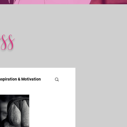
ss
nspiration & Motivation