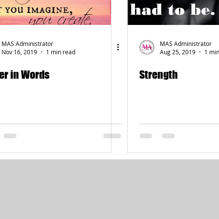
MAS Administrator
MAS Administrator
Nov 16, 2019
1 min read
Aug 25, 2019
1 min
er in Words
Strength