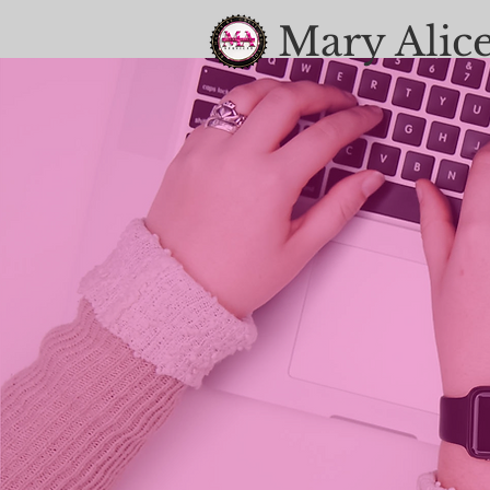
Mary Alice