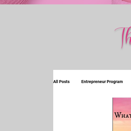
T
All Posts
Entrepreneur Program